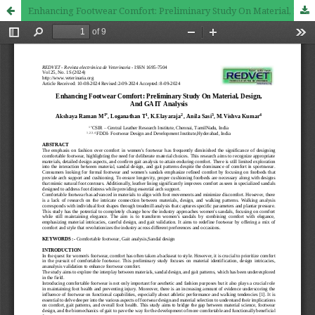
Enhancing Footwear Comfort: Preliminary Study On Material, Design, And GAIT Analysis