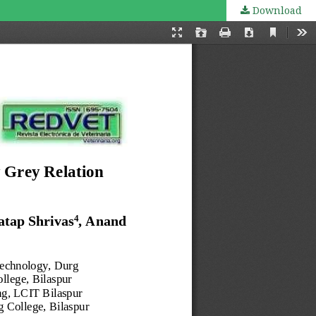
Download