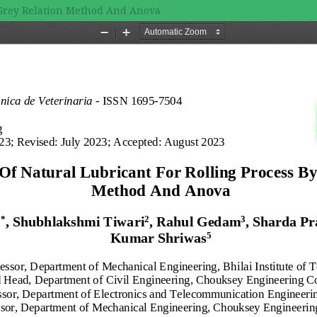
y Grey Relation Method And Anova