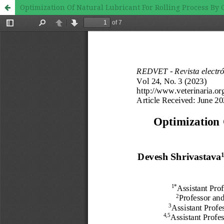
Optimization Of Natural Lubricant For Rolling Process B