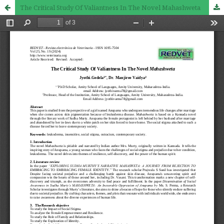
The Critical Study Of Valiantness In The Novel Mahashweta