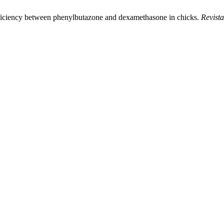
ficiency between phenylbutazone and dexamethasone in chicks.
Revista