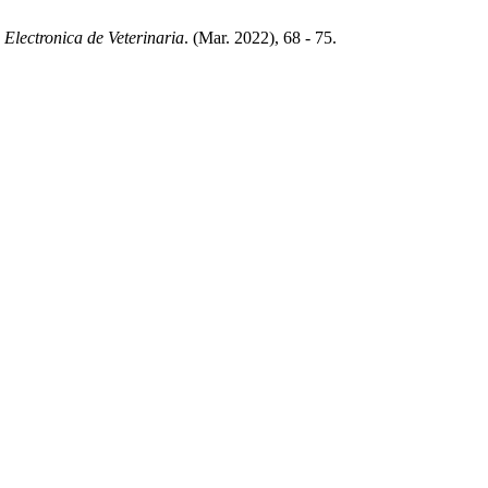
 Electronica de Veterinaria
. (Mar. 2022), 68 - 75.