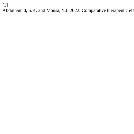
[1]
Abdulhamid, S.K. and Mousa, Y.J. 2022. Comparative therapeutic ef