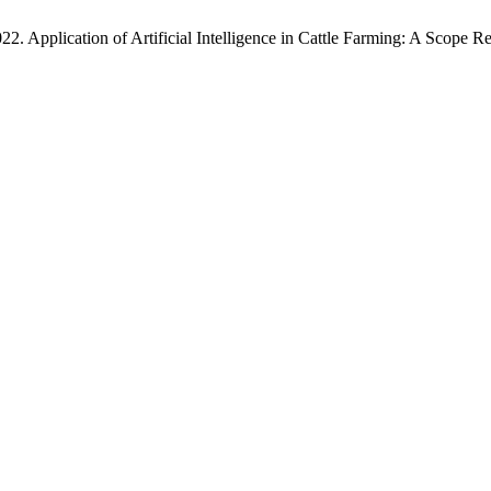
22. Application of Artificial Intelligence in Cattle Farming: A Scope 