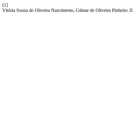
[1]
Vitória Souza de Oliveira Nascimento, Gilmar de Oliveira Pinheiro 20