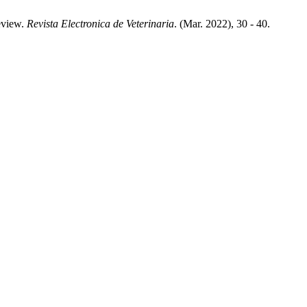
Review.
Revista Electronica de Veterinaria
. (Mar. 2022), 30 - 40.