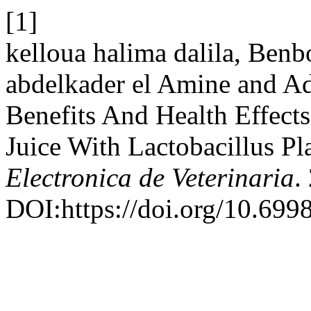
[1]
kelloua halima dalila, Ben
abdelkader el Amine and Ad
Benefits And Health Effec
Juice With Lactobacillus 
Electronica de Veterinaria
.
DOI:https://doi.org/10.699