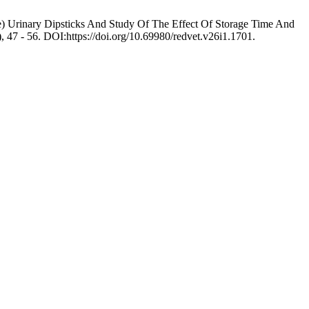
e) Urinary Dipsticks And Study Of The Effect Of Storage Time And
), 47 - 56. DOI:https://doi.org/10.69980/redvet.v26i1.1701.