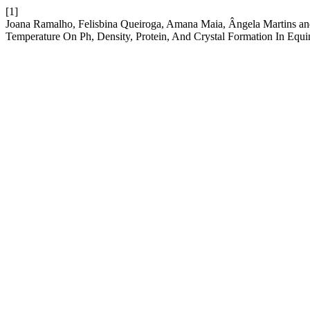
[1]
Joana Ramalho, Felisbina Queiroga, Amana Maia, Ângela Martins and
Temperature On Ph, Density, Protein, And Crystal Formation In Equ