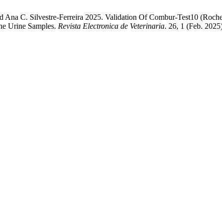
 Ana C. Silvestre-Ferreira 2025. Validation Of Combur-Test10 (Roch
ine Urine Samples.
Revista Electronica de Veterinaria
. 26, 1 (Feb. 2025