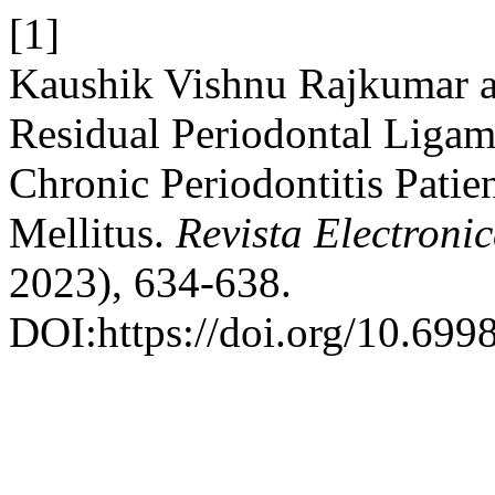
[1]
Kaushik Vishnu Rajkumar 
Residual Periodontal Ligame
Chronic Periodontitis Patie
Mellitus.
Revista Electronic
2023), 634-638.
DOI:https://doi.org/10.699