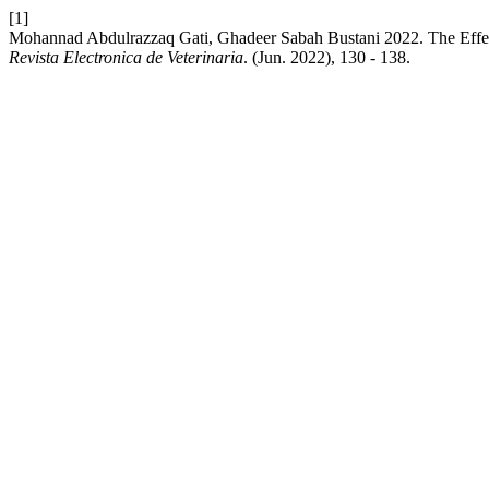
[1]
Mohannad Abdulrazzaq Gati, Ghadeer Sabah Bustani 2022. The Effect
Revista Electronica de Veterinaria
. (Jun. 2022), 130 - 138.