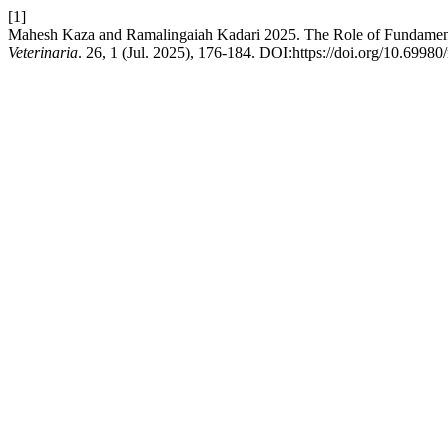
[1]
Mahesh Kaza and Ramalingaiah Kadari 2025. The Role of Fundament
Veterinaria
. 26, 1 (Jul. 2025), 176-184. DOI:https://doi.org/10.69980