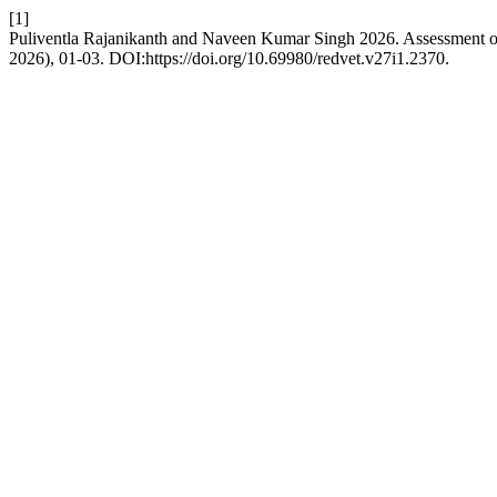
[1]
Puliventla Rajanikanth and Naveen Kumar Singh 2026. Assessment of G
2026), 01-03. DOI:https://doi.org/10.69980/redvet.v27i1.2370.