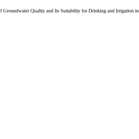
roundwater Quality and Its Suitability for Drinking and Irrigation i