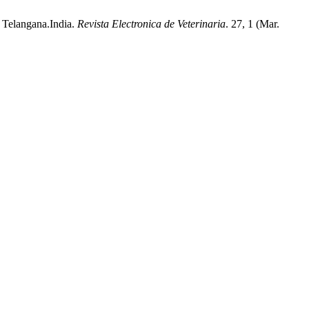
n Telangana.India.
Revista Electronica de Veterinaria
. 27, 1 (Mar.