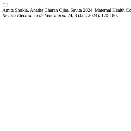
[1]
Amita Shukla, Anatha Charan Ojha, Savita 2024. Maternal Health C
Revista Electronica de Veterinaria
. 24, 3 (Jan. 2024), 170-180.