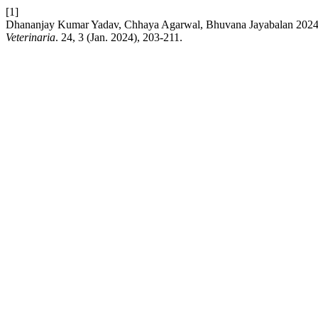
[1]
Dhananjay Kumar Yadav, Chhaya Agarwal, Bhuvana Jayabalan 2024. 
Veterinaria
. 24, 3 (Jan. 2024), 203-211.