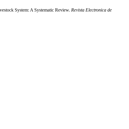
vestock System: A Systematic Review.
Revista Electronica de