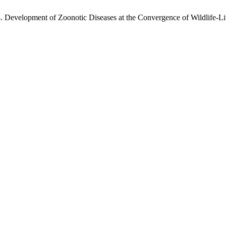
Development of Zoonotic Diseases at the Convergence of Wildlife-Li