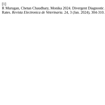
[1]
R Murugan, Chetan Chaudhary, Monika 2024. Divergent Diagnostic App
Rates.
Revista Electronica de Veterinaria
. 24, 3 (Jan. 2024), 304-310.