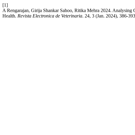
[1]
A Rengarajan, Girija Shankar Sahoo, Ritika Mehra 2024. Analysing G
Health.
Revista Electronica de Veterinaria
. 24, 3 (Jan. 2024), 386-393