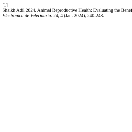
[1]
Shaikh Adil 2024. Animal Reproductive Health: Evaluating the Benef
Electronica de Veterinaria
. 24, 4 (Jan. 2024), 240-248.