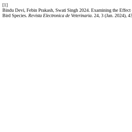
[1]
Bindu Devi, Febin Prakash, Swati Singh 2024. Examining the Effect
Bird Species.
Revista Electronica de Veterinaria
. 24, 3 (Jan. 2024), 4