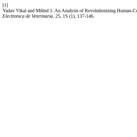
[1]
Yadav Vikal and Milind 1. An Analysis of Revolutionizing Human-Co
Electronica de Veterinaria
. 25, 1S (1), 137-146.