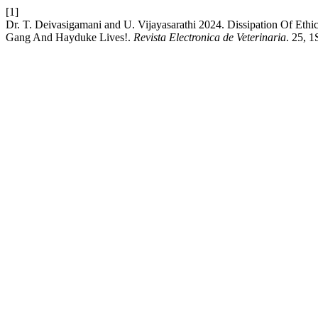
[1]
Dr. T. Deivasigamani and U. Vijayasarathi 2024. Dissipation Of E
Gang And Hayduke Lives!.
Revista Electronica de Veterinaria
. 25, 1