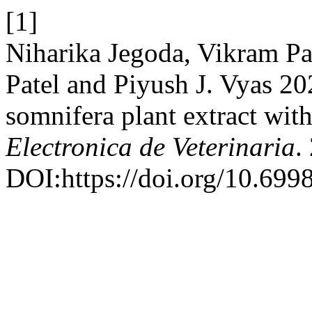
[1]
Niharika Jegoda, Vikram Pa
Patel and Piyush J. Vyas 202
somnifera plant extract with
Electronica de Veterinaria
.
DOI:https://doi.org/10.699