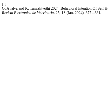
[1]
G. Agalya and K. Tamizhjyothi 2024. Behavioral Intention Of Self H
Revista Electronica de Veterinaria
. 25, 1S (Jan. 2024), 377 - 381.