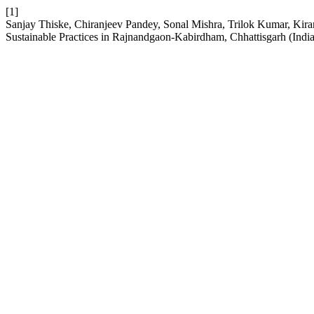
[1]
Sanjay Thiske, Chiranjeev Pandey, Sonal Mishra, Trilok Kumar, Kira
Sustainable Practices in Rajnandgaon-Kabirdham, Chhattisgarh (Indi