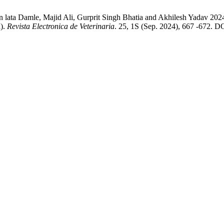
n lata Damle, Majid Ali, Gurprit Singh Bhatia and Akhilesh Yadav 202
a).
Revista Electronica de Veterinaria
. 25, 1S (Sep. 2024), 667 -672. DO