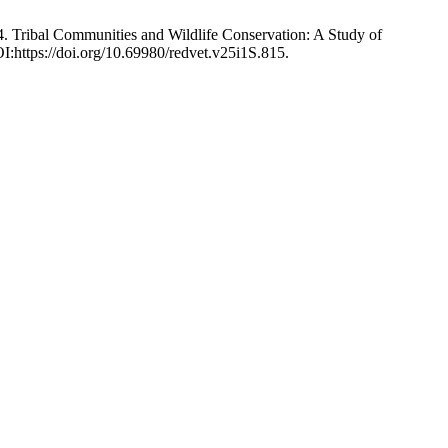
4. Tribal Communities and Wildlife Conservation: A Study of
I:https://doi.org/10.69980/redvet.v25i1S.815.