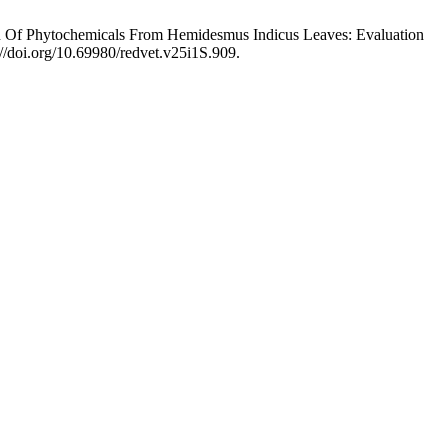
ion Of Phytochemicals From Hemidesmus Indicus Leaves: Evaluation
://doi.org/10.69980/redvet.v25i1S.909.