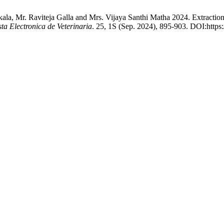
ala, Mr. Raviteja Galla and Mrs. Vijaya Santhi Matha 2024. Extract
sta Electronica de Veterinaria
. 25, 1S (Sep. 2024), 895-903. DOI:https