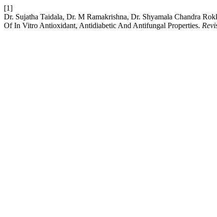
[1]
Dr. Sujatha Taidala, Dr. M Ramakrishna, Dr. Shyamala Chandra Rokk
Of In Vitro Antioxidant, Antidiabetic And Antifungal Properties.
Revi