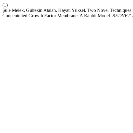
(1)
Şule Melek, Gültekin Atalan, Hayati Yüksel. Two Novel Techniques i
Concentrated Growth Factor Membrane: A Rabbit Model.
REDVET