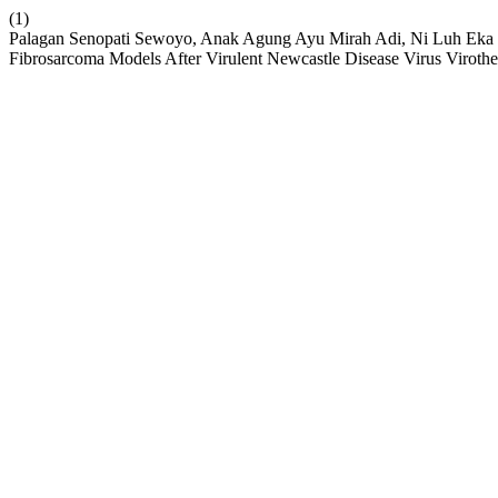
(1)
Palagan Senopati Sewoyo, Anak Agung Ayu Mirah Adi, Ni Luh Eka Set
Fibrosarcoma Models After Virulent Newcastle Disease Virus Virothe