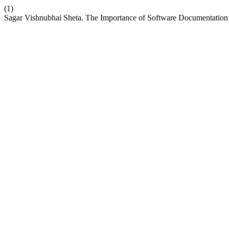
(1)
Sagar Vishnubhai Sheta. The Importance of Software Documentation