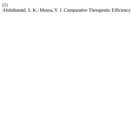
(1)
Abdulhamid, S. K.; Mousa, Y. J. Comparative Therapeutic Efficien