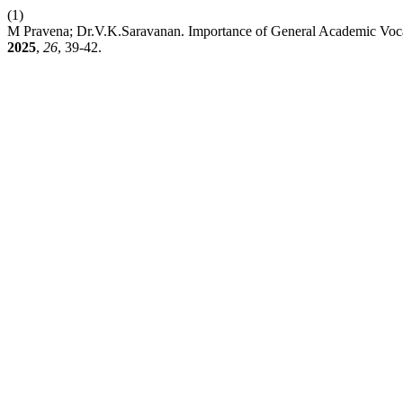
(1)
M Pravena; Dr.V.K.Saravanan. Importance of General Academic Vocab
2025
,
26
, 39-42.