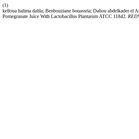
(1)
kelloua halima dalila; Benbouziane bouassria; Dahou abdelkader el A
Pomegranate Juice With Lactobacillus Plantarum ATCC 11842.
RED