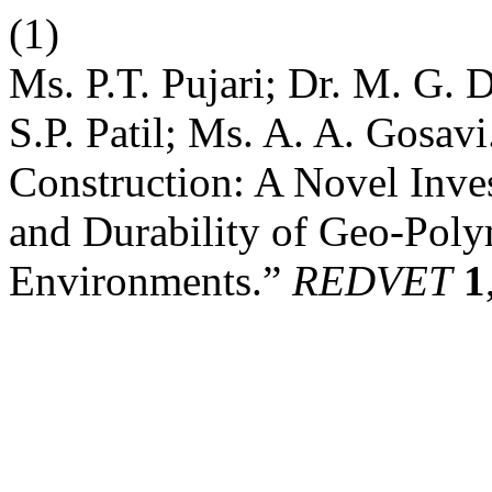
(1)
Ms. P.T. Pujari; Dr. M. G.
S.P. Patil; Ms. A. A. Gosav
Construction: A Novel Inve
and Durability of Geo-Poly
Environments.”
REDVET
1