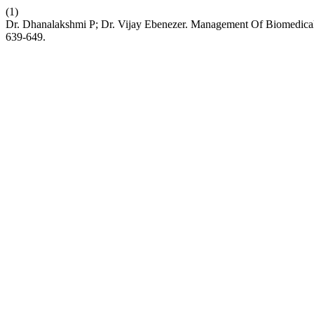
(1)
Dr. Dhanalakshmi P; Dr. Vijay Ebenezer. Management Of Biomedical
639-649.