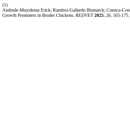
(1)
Andrade-Muyulema Erick; Ramírez-Gallardo Bismarck; Cuenca-Condo
Growth Promoters in Broiler Chickens.
REDVET
2025
,
26
, 165-175.