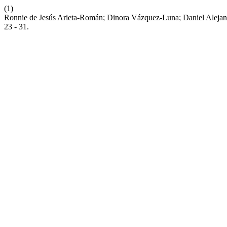
(1)
Ronnie de Jesús Arieta-Román; Dinora Vázquez-Luna; Daniel Alejand
23 - 31.