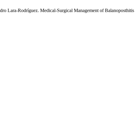
ro Lara-Rodríguez. Medical-Surgical Management of Balanoposthitis o