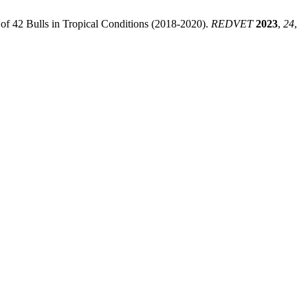
f 42 Bulls in Tropical Conditions (2018-2020).
REDVET
2023
,
24
,