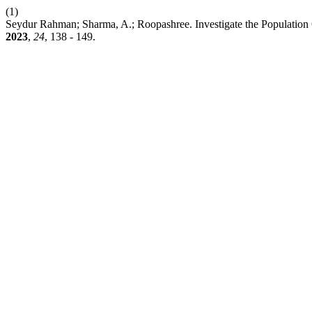
(1)
Seydur Rahman; Sharma, A.; Roopashree. Investigate the Population 
2023
,
24
, 138 - 149.