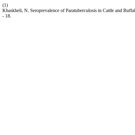
(1)
Khaskheli, N. Seroprevalence of Paratuberculosis in Cattle and Buff
- 18.