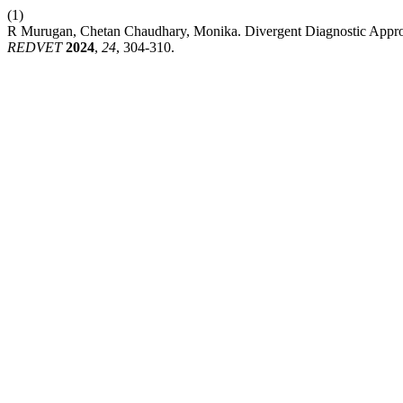
(1)
R Murugan, Chetan Chaudhary, Monika. Divergent Diagnostic Approach
REDVET
2024
,
24
, 304-310.