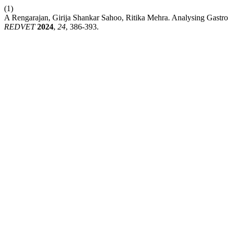
(1)
A Rengarajan, Girija Shankar Sahoo, Ritika Mehra. Analysing Gastroi
REDVET
2024
,
24
, 386-393.