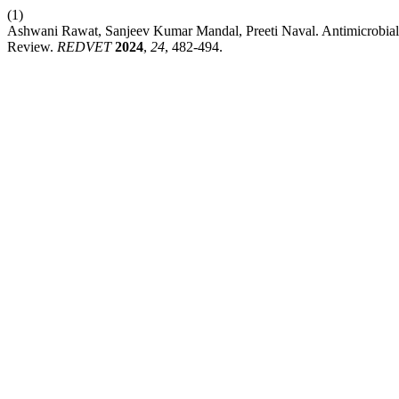
(1)
Ashwani Rawat, Sanjeev Kumar Mandal, Preeti Naval. Antimicrobia
Review.
REDVET
2024
,
24
, 482-494.