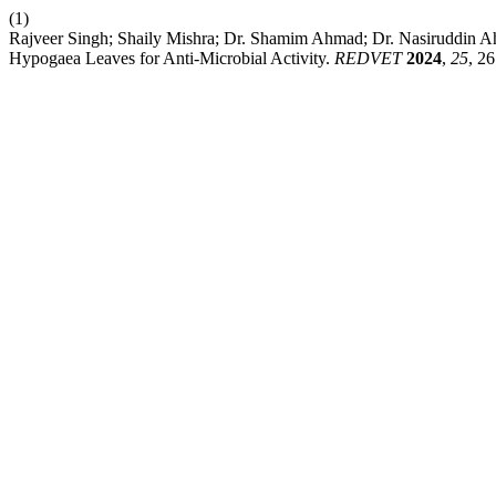
(1)
Rajveer Singh; Shaily Mishra; Dr. Shamim Ahmad; Dr. Nasiruddin Ah
Hypogaea Leaves for Anti-Microbial Activity.
REDVET
2024
,
25
, 2