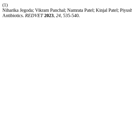
(1)
Niharika Jegoda; Vikram Panchal; Namrata Patel; Kinjal Patel; Piyush
Antibiotics.
REDVET
2023
,
24
, 535-540.