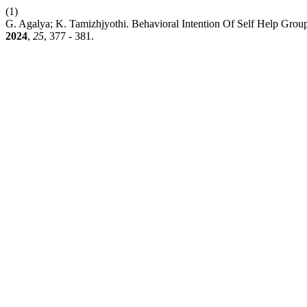
(1)
G. Agalya; K. Tamizhjyothi. Behavioral Intention Of Self Help Grou
2024
,
25
, 377 - 381.