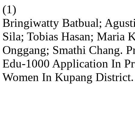
(1)
Bringiwatty Batbual; Agust
Sila; Tobias Hasan; Maria K
Onggang; Smathi Chang. Pr
Edu-1000 Application In P
Women In Kupang District