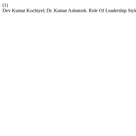
(1)
Dev Kumar Kochiyel; Dr. Kumar Ashutosh. Role Of Leadership Styl