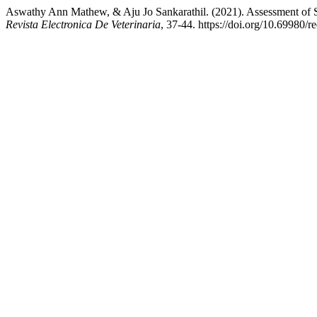
Aswathy Ann Mathew, & Aju Jo Sankarathil. (2021). Assessment of Si
Revista Electronica De Veterinaria
, 37-44. https://doi.org/10.69980/r