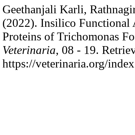
Geethanjali Karli, Rathnagi
(2022). Insilico Functional
Proteins of Trichomonas Fo
Veterinaria
, 08 - 19. Retri
https://veterinaria.org/in