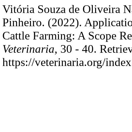
Vitória Souza de Oliveira N
Pinheiro. (2022). Application
Cattle Farming: A Scope R
Veterinaria
, 30 - 40. Retri
https://veterinaria.org/in