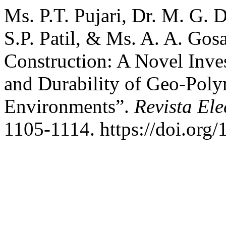
Ms. P.T. Pujari, Dr. M. G.
S.P. Patil, & Ms. A. A. Gos
Construction: A Novel Inve
and Durability of Geo-Poly
Environments”.
Revista Ele
1105-1114. https://doi.org