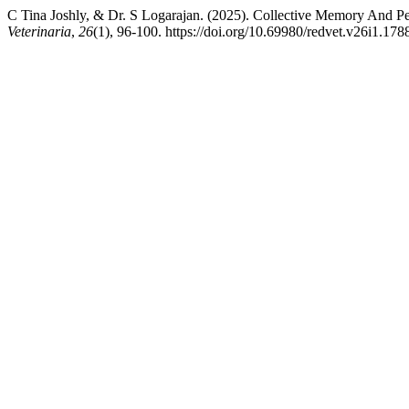
C Tina Joshly, & Dr. S Logarajan. (2025). Collective Memory And Pe
Veterinaria
,
26
(1), 96-100. https://doi.org/10.69980/redvet.v26i1.178