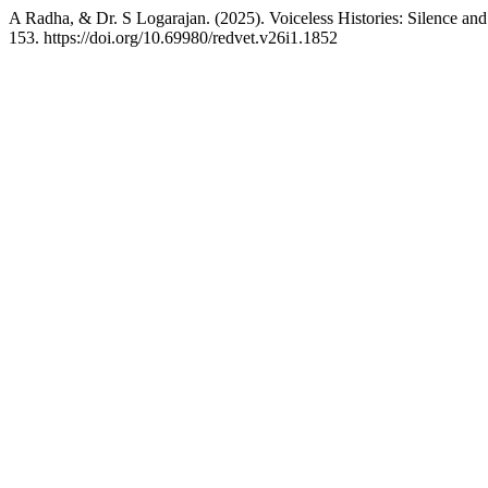
A Radha, & Dr. S Logarajan. (2025). Voiceless Histories: Silence and
153. https://doi.org/10.69980/redvet.v26i1.1852