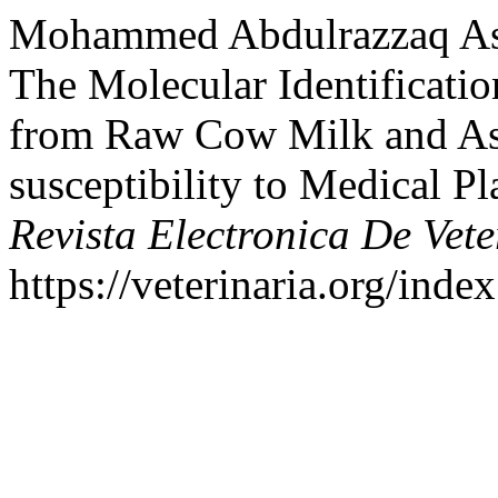
Mohammed Abdulrazzaq Assi
The Molecular Identificatio
from Raw Cow Milk and Ass
susceptibility to Medical Pla
Revista Electronica De Vete
https://veterinaria.org/in